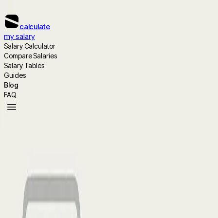
calculate
my salary
Salary Calculator
Compare Salaries
Salary Tables
Guides
Blog
FAQ