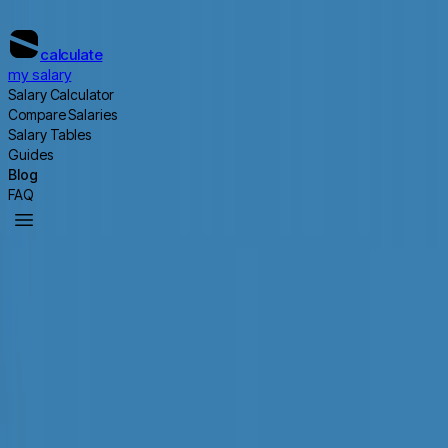
calculate
my salary
Salary Calculator
Compare Salaries
Salary Tables
Guides
Blog
FAQ