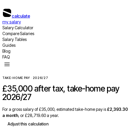
calculate
my salary
Salary Calculator
Compare Salaries
Salary Tables
Guides
Blog
FAQ
TAKE-HOME PAY · 2026/27
£35,000
after tax, take-home pay
2026/27
For a gross salary of
£35,000
, estimated take-home pay is
£2,393.30
a month
, or
£28,719.60
a year.
Adjust this calculation