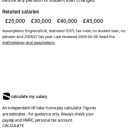
before any pension or student loan changes.
Related salaries
£25,000
£30,000
£40,000
£45,000
Assumptions: England/rUK, standard 1257L tax code, no student loan, no
pension and 2026/27 tax year. Last reviewed
2026-04-06
. Read the
methodology and assumptions
.
calculate my salary
An independent UK take-home pay calculator. Figures
are estimates - for guidance only. Always check your
payslip and HMRC personal tax account.
CALCULATE