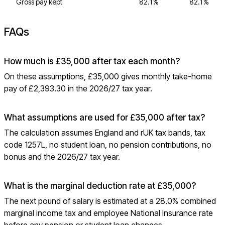
Gross pay kept
82.1%
82.1%
FAQs
How much is £35,000 after tax each month?
On these assumptions, £35,000 gives monthly take-home
pay of £2,393.30 in the 2026/27 tax year.
What assumptions are used for £35,000 after tax?
The calculation assumes England and rUK tax bands, tax
code 1257L, no student loan, no pension contributions, no
bonus and the 2026/27 tax year.
What is the marginal deduction rate at £35,000?
The next pound of salary is estimated at a 28.0% combined
marginal income tax and employee National Insurance rate