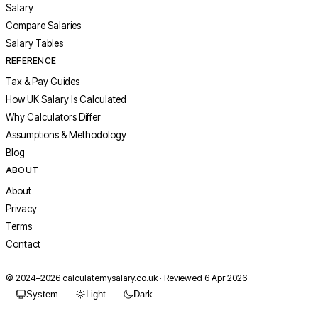
Salary
Compare Salaries
Salary Tables
REFERENCE
Tax & Pay Guides
How UK Salary Is Calculated
Why Calculators Differ
Assumptions & Methodology
Blog
ABOUT
About
Privacy
Terms
Contact
© 2024–
2026
calculatemysalary.co.uk · Reviewed 6 Apr 2026
System
Light
Dark