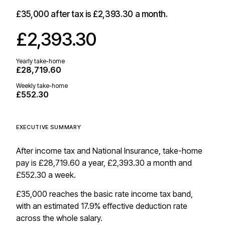
£35,000
after tax is
£2,393.30
a month.
£2,393.30
Yearly take-home
£28,719.60
Weekly take-home
£552.30
EXECUTIVE SUMMARY
After income tax and National Insurance, take-home
pay is £28,719.60 a year, £2,393.30 a month and
£552.30 a week.
£35,000 reaches the basic rate income tax band,
with an estimated 17.9% effective deduction rate
across the whole salary.