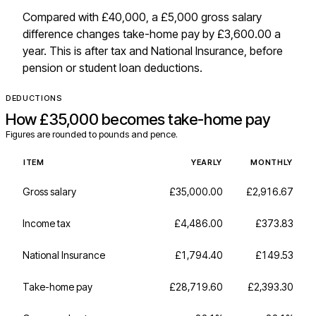
Compared with £40,000, a £5,000 gross salary
difference changes take-home pay by £3,600.00 a
year. This is after tax and National Insurance, before
pension or student loan deductions.
DEDUCTIONS
How
£35,000
becomes take-home pay
Figures are rounded to pounds and pence.
ITEM
YEARLY
MONTHLY
Gross salary
£35,000.00
£2,916.67
Income tax
£4,486.00
£373.83
National Insurance
£1,794.40
£149.53
Take-home pay
£28,719.60
£2,393.30