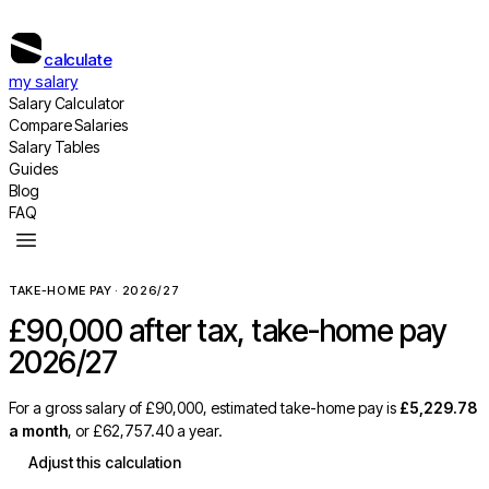
calculate
my salary
Salary Calculator
Compare Salaries
Salary Tables
Guides
Blog
FAQ
TAKE-HOME PAY · 2026/27
£90,000
after tax, take-home pay
2026/27
For a gross salary of
£90,000
, estimated take-home pay is
£5,229.78
a month
, or
£62,757.40
a year.
Adjust this calculation