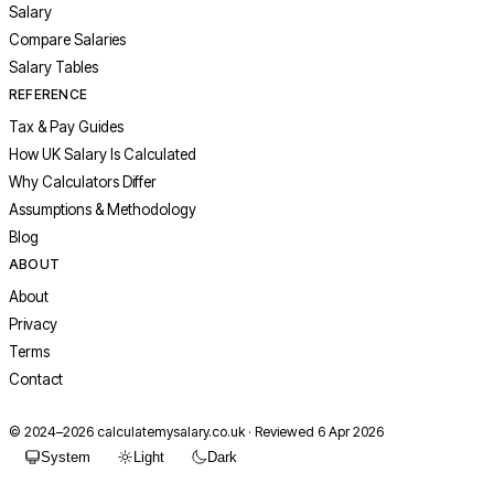
Salary
Compare Salaries
Salary Tables
REFERENCE
Tax & Pay Guides
How UK Salary Is Calculated
Why Calculators Differ
Assumptions & Methodology
Blog
ABOUT
About
Privacy
Terms
Contact
© 2024–
2026
calculatemysalary.co.uk · Reviewed 6 Apr 2026
System
Light
Dark