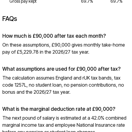
Gross pay kept
69.7%
69.7%
FAQs
How much is £90,000 after tax each month?
On these assumptions, £90,000 gives monthly take-home
pay of £5,229.78 in the 2026/27 tax year.
What assumptions are used for £90,000 after tax?
The calculation assumes England and rUK tax bands, tax
code 1257L, no student loan, no pension contributions, no
bonus and the 2026/27 tax year.
What is the marginal deduction rate at £90,000?
The next pound of salary is estimated at a 42.0% combined
marginal income tax and employee National Insurance rate