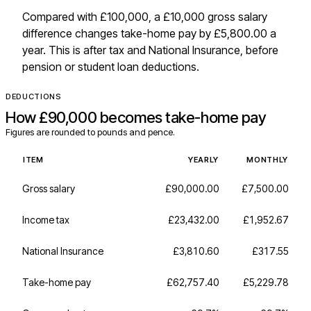
Compared with £100,000, a £10,000 gross salary
difference changes take-home pay by £5,800.00 a
year. This is after tax and National Insurance, before
pension or student loan deductions.
DEDUCTIONS
How
£90,000
becomes take-home pay
Figures are rounded to pounds and pence.
ITEM
YEARLY
MONTHLY
Gross salary
£90,000.00
£7,500.00
Income tax
£23,432.00
£1,952.67
National Insurance
£3,810.60
£317.55
Take-home pay
£62,757.40
£5,229.78