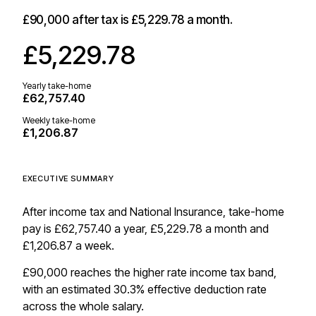
£90,000
after tax is
£5,229.78
a month.
£5,229.78
Yearly take-home
£62,757.40
Weekly take-home
£1,206.87
EXECUTIVE SUMMARY
After income tax and National Insurance, take-home
pay is £62,757.40 a year, £5,229.78 a month and
£1,206.87 a week.
£90,000 reaches the higher rate income tax band,
with an estimated 30.3% effective deduction rate
across the whole salary.