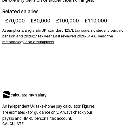
before any pension or student loan changes.
Related salaries
£70,000
£80,000
£100,000
£110,000
Assumptions: England/rUK, standard 1257L tax code, no student loan, no
pension and 2026/27 tax year. Last reviewed
2026-04-06
. Read the
methodology and assumptions
.
calculate my salary
An independent UK take-home pay calculator. Figures
are estimates - for guidance only. Always check your
payslip and HMRC personal tax account.
CALCULATE